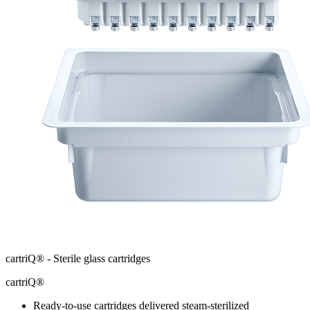
cartriQ® - Sterile glass cartridges
cartriQ®
Ready-to-use cartridges delivered steam-sterilized