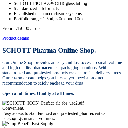
SCHOTT FIOLAX® CHR glass tubing
Standardized tub formats
Established elastomer closure systems
Portfolio range: 1.5ml, 3.0ml and 10ml
From
€450.00
/ Tub
Product details
SCHOTT Pharma Online Shop.
Our Online Shop provides an easy and fast access to small volume
and high quality pharmaceutical packaging solutions. With
standardized and pre-tested products we ensure fast delivery times.
Our customer care helps you in case you need a product
recommendation to safely package your drug.
Open at all times. Quality at all times.
Convenient.
Easy access to standardized and pre-tested pharmaceutical
packagings in small volumes.