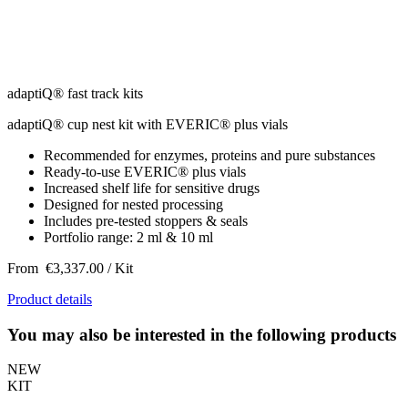
adaptiQ® fast track kits
adaptiQ® cup nest kit with EVERIC® plus vials
Recommended for enzymes, proteins and pure substances
Ready-to-use EVERIC® plus vials
Increased shelf life for sensitive drugs
Designed for nested processing
Includes pre-tested stoppers & seals
Portfolio range: 2 ml & 10 ml
From
€3,337.00
/ Kit
Product details
You may also be interested in the following products
NEW
KIT