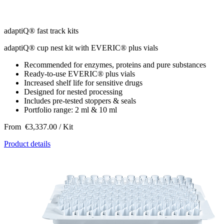
adaptiQ® fast track kits
adaptiQ® cup nest kit with EVERIC® plus vials
Recommended for enzymes, proteins and pure substances
Ready-to-use EVERIC® plus vials
Increased shelf life for sensitive drugs
Designed for nested processing
Includes pre-tested stoppers & seals
Portfolio range: 2 ml & 10 ml
From
€3,337.00
/ Kit
Product details