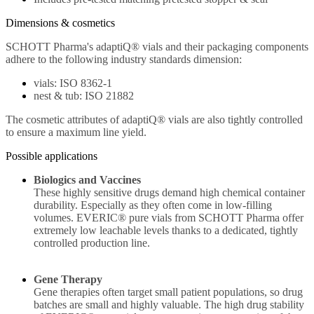
Dimensions & cosmetics
SCHOTT Pharma's adaptiQ® vials and their packaging components
adhere to the following industry standards dimension:
vials: ISO 8362-1
nest & tub: ISO 21882
The cosmetic attributes of adaptiQ® vials are also tightly controlled
to ensure a maximum line yield.
Possible applications
Biologics and Vaccines
These highly sensitive drugs demand high chemical container
durability. Especially as they often come in low-filling
volumes. EVERIC® pure vials from SCHOTT Pharma offer
extremely low leachable levels thanks to a dedicated, tightly
controlled production line.
Gene Therapy
Gene therapies often target small patient populations, so drug
batches are small and highly valuable. The high drug stability