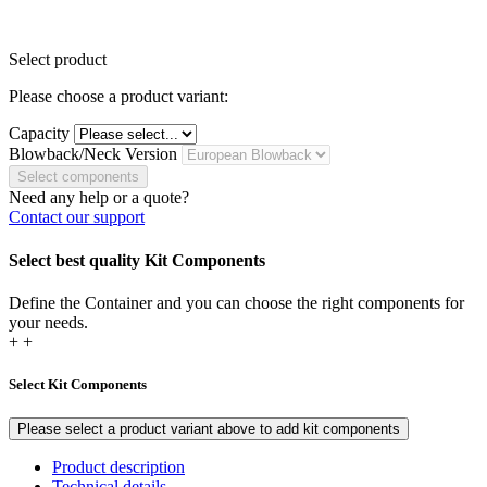
Select product
Please choose a product variant:
Capacity
Blowback/Neck Version
Select components
Need any help or a quote?
Contact our support
Select best quality Kit Components
Define the Container and you can choose the right components for
your needs.
+
+
Select Kit Components
Please select a product variant above to add kit components
Product description
Technical details