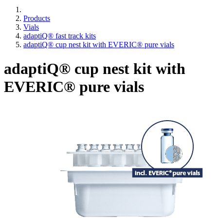
Products
Vials
adaptiQ® fast track kits
adaptiQ® cup nest kit with EVERIC® pure vials
adaptiQ® cup nest kit with
EVERIC® pure vials