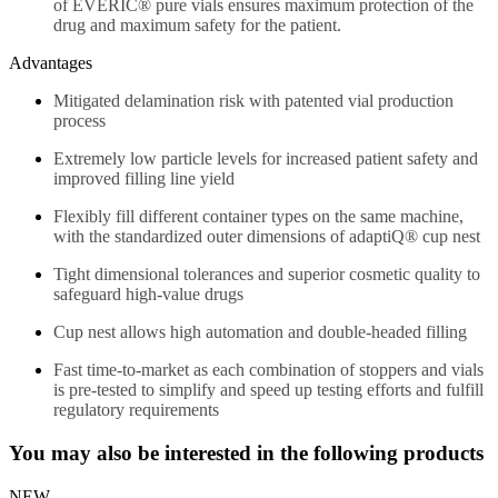
of EVERIC® pure vials ensures maximum protection of the
drug and maximum safety for the patient.
Advantages
Mitigated delamination risk with patented vial production
process
Extremely low particle levels for increased patient safety and
improved filling line yield
Flexibly fill different container types on the same machine,
with the standardized outer dimensions of adaptiQ® cup nest
Tight dimensional tolerances and superior cosmetic quality to
safeguard high-value drugs
Cup nest allows high automation and double-headed filling
Fast time-to-market as each combination of stoppers and vials
is pre-tested to simplify and speed up testing efforts and fulfill
regulatory requirements
You may also be interested in the following products
NEW