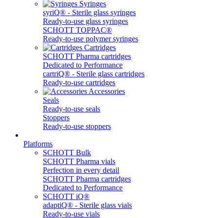
Syringes
syriQ® - Sterile glass syringes
Ready-to-use glass syringes
SCHOTT TOPPAC®
Ready-to-use polymer syringes
Cartridges
SCHOTT Pharma cartridges
Dedicated to Performance
cartriQ® - Sterile glass cartridges
Ready-to-use cartridges
Accessories
Seals
Ready-to-use seals
Stoppers
Ready-to-use stoppers
Platforms
SCHOTT Bulk
SCHOTT Pharma vials
Perfection in every detail
SCHOTT Pharma cartridges
Dedicated to Performance
SCHOTT iQ®
adaptiQ® - Sterile glass vials
Ready-to-use vials