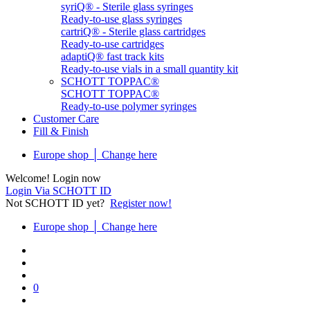
syriQ® - Sterile glass syringes
Ready-to-use glass syringes
cartriQ® - Sterile glass cartridges
Ready-to-use cartridges
adaptiQ® fast track kits
Ready-to-use vials in a small quantity kit
SCHOTT TOPPAC®
SCHOTT TOPPAC®
Ready-to-use polymer syringes
Customer Care
Fill & Finish
Europe shop │ Change here
Welcome! Login now
Login Via SCHOTT ID
Not SCHOTT ID yet?
Register now!
Europe shop │ Change here
0