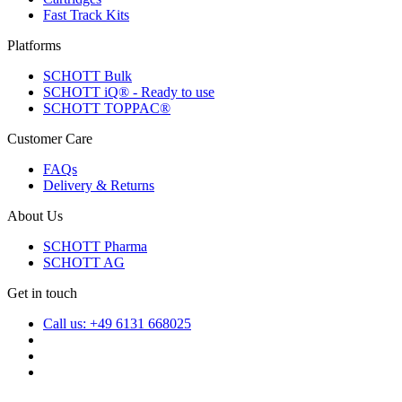
Fast Track Kits
Platforms
SCHOTT Bulk
SCHOTT iQ® - Ready to use
SCHOTT TOPPAC®
Customer Care
FAQs
Delivery & Returns
About Us
SCHOTT Pharma
SCHOTT AG
Get in touch
Call us: +49 6131 668025