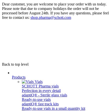
Dear customer, you are welcome to place your order with us today.
Please note that due to company holidays the order will not be
processed before August 24th. If you have any questions, please feel
free to contact us:
shop.pharma@schott.com
Back to top level
Products
Vials
SCHOTT Pharma vials
Perfection in every detail
adaptiQ® - Sterile glass vials
Ready-to-use vials
adaptiQ® fast track kits
Ready-to-use vials in a small quantity kit