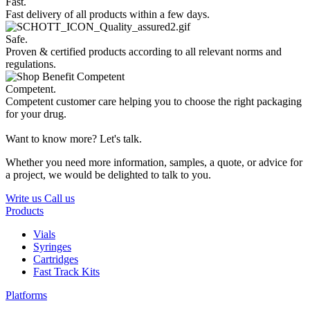
Fast.
Fast delivery of all products within a few days.
Safe.
Proven & certified products according to all relevant norms and
regulations.
Competent.
Competent customer care helping you to choose the right packaging
for your drug.
Want to know more? Let's talk.
Whether you need more information, samples, a quote, or advice for
a project, we would be delighted to talk to you.
Write us
Call us
Products
Vials
Syringes
Cartridges
Fast Track Kits
Platforms