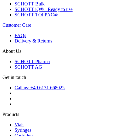
SCHOTT Bulk
SCHOTT iQ® - Ready to use
SCHOTT TOPPAC®
Customer Care
FAQs
Delivery & Returns
About Us
SCHOTT Pharma
SCHOTT AG
Get in touch
Call us: +49 6131 668025
Products
Vials
Syringes
Cartridges