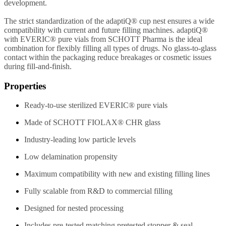
development.
The strict standardization of the adaptiQ® cup nest ensures a wide
compatibility with current and future filling machines. adaptiQ®
with EVERIC® pure vials from SCHOTT Pharma is the ideal
combination for flexibly filling all types of drugs. No glass-to-glass
contact within the packaging reduce breakages or cosmetic issues
during fill-and-finish.
Properties
Ready-to-use sterilized EVERIC® pure vials
Made of SCHOTT FIOLAX® CHR glass
Industry-leading low particle levels
Low delamination propensity
Maximum compatibility with new and existing filling lines
Fully scalable from R&D to commercial filling
Designed for nested processing
Includes pre-tested matching pretested stopper & seal