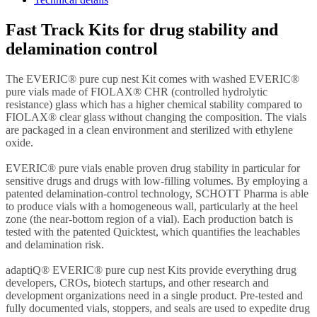
Fast Track Kits for drug stability and
delamination control
The EVERIC® pure cup nest Kit comes with washed EVERIC®
pure vials made of FIOLAX® CHR (controlled hydrolytic
resistance) glass which has a higher chemical stability compared to
FIOLAX® clear glass without changing the composition. The vials
are packaged in a clean environment and sterilized with ethylene
oxide.
EVERIC® pure vials enable proven drug stability in particular for
sensitive drugs and drugs with low-filling volumes. By employing a
patented delamination-control technology, SCHOTT Pharma is able
to produce vials with a homogeneous wall, particularly at the heel
zone (the near-bottom region of a vial). Each production batch is
tested with the patented Quicktest, which quantifies the leachables
and delamination risk.
adaptiQ® EVERIC® pure cup nest Kits provide everything drug
developers, CROs, biotech startups, and other research and
development organizations need in a single product. Pre-tested and
fully documented vials, stoppers, and seals are used to expedite drug